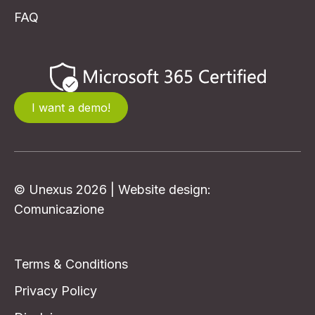
info@unexus.nl
Self Service Portal
Contact
FAQ
I want a demo!
© Unexus 2026 | Website design:
Comunicazione