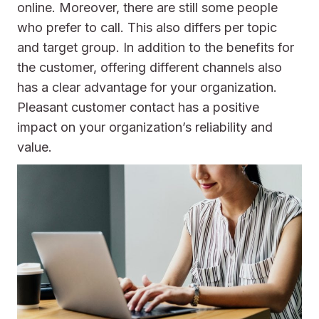
online. Moreover, there are still some people
who prefer to call. This also differs per topic
and target group. In addition to the benefits for
the customer, offering different channels also
has a clear advantage for your organization.
Pleasant customer contact has a positive
impact on your organization’s reliability and
value.