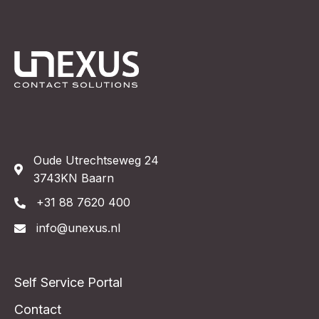
Book demo
Oude Utrechtseweg 24
3743KN Baarn
+31 88 7620 400