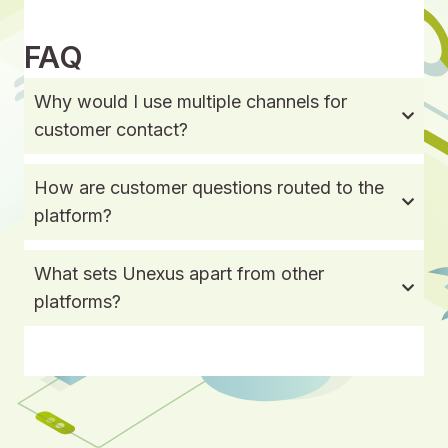
FAQ
Why would I use multiple channels for
customer contact?
How are customer questions routed to the
platform?
What sets Unexus apart from other
platforms?