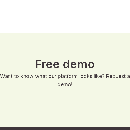
Read case
Free demo
Want to know what our platform looks like? Request a
demo!