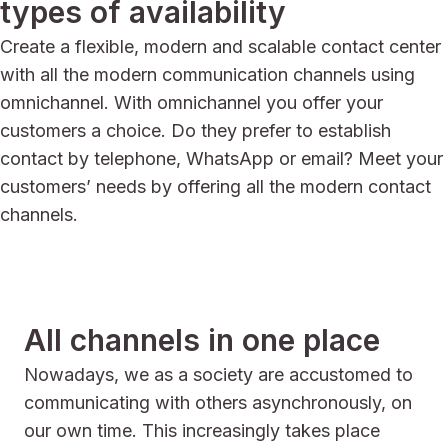
types of availability
Create a flexible, modern and scalable contact center
with all the modern communication channels using
omnichannel. With omnichannel you offer your
customers a choice. Do they prefer to establish
contact by telephone, WhatsApp or email? Meet your
customers’ needs by offering all the modern contact
channels.
All channels in one place
Nowadays, we as a society are accustomed to
communicating with others asynchronously, on
our own time. This increasingly takes place