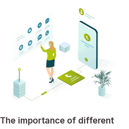
The importance of different