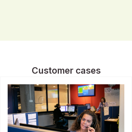
Customer cases