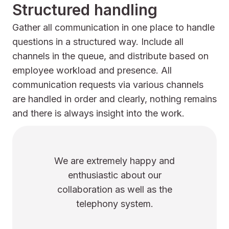
Structured handling
Gather all communication in one place to handle
questions in a structured way. Include all
channels in the queue, and distribute based on
employee workload and presence. All
communication requests via various channels
are handled in order and clearly, nothing remains
and there is always insight into the work.
mely happy and
We notice that U
tic about our
active about eve
n as well as the
Covid-related chan
ny system.
talks about the amb
have for our co