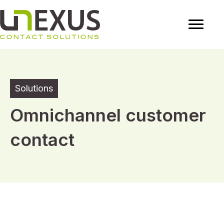
Solutions
Omnichannel customer
contact