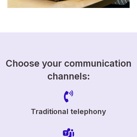
Choose your communication
channels:
Traditional telephony