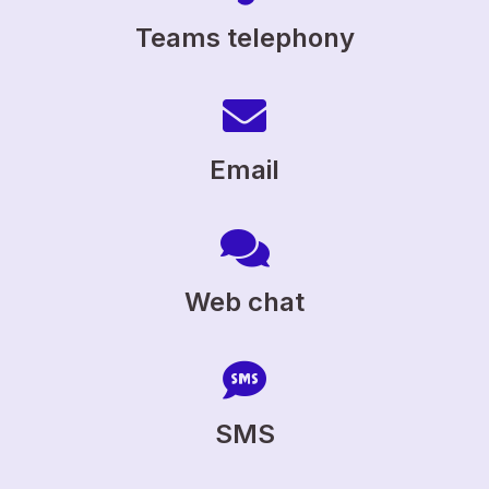
Teams telephony
Email
Web chat
SMS