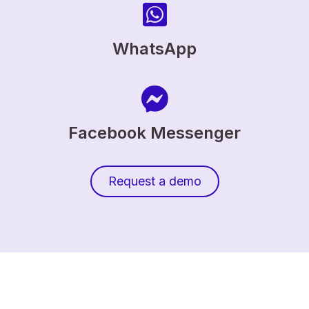
WhatsApp
Facebook Messenger
Request a demo