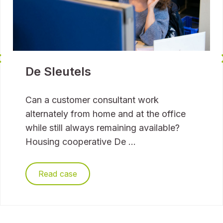
De Sleutels
Can a customer consultant work
alternately from home and at the office
while still always remaining available?
Housing cooperative De ...