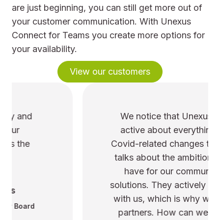
are just beginning, you can still get more out of
your customer communication. With Unexus
Connect for Teams you create more options for
your availability.
View our customers
We notice that Unexus is pro-
active about everything. From
Covid-related changes to ongoing
talks about the ambitions we still
have for our communication
solutions. They actively brainstorm
with us, which is why we are true
partners. How can we improve