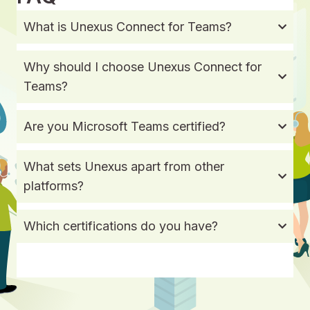
What is Unexus Connect for Teams?
Why should I choose Unexus Connect for
Teams?
Are you Microsoft Teams certified?
What sets Unexus apart from other
platforms?
Which certifications do you have?