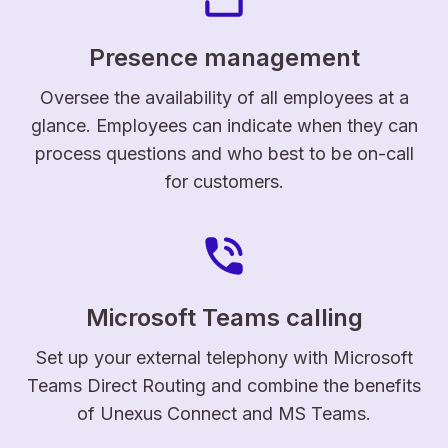
Presence management
Oversee the availability of all employees at a
glance. Employees can indicate when they can
process questions and who best to be on-call
for customers.
Microsoft Teams calling
Set up your external telephony with Microsoft
Teams Direct Routing and combine the benefits
of Unexus Connect and MS Teams.