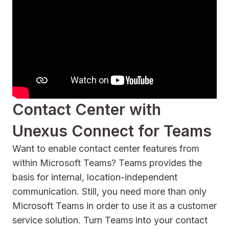
Contact Center with
Unexus Connect for Teams
Want to enable contact center features from
within Microsoft Teams? Teams provides the
basis for internal, location-independent
communication. Still, you need more than only
Microsoft Teams in order to use it as a customer
service solution. Turn Teams into your contact