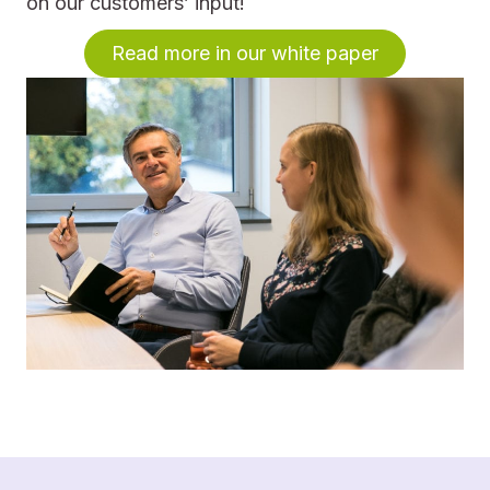
on our customers’ input!
Read more in our white paper