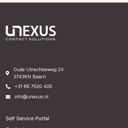
Oude Utrechtseweg 24
3743KN Baarn
+31 88 7620 400
info@unexus.nl
Self Service Portal