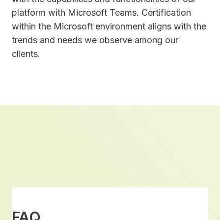
platform with Microsoft Teams. Certification
within the Microsoft environment aligns with the
trends and needs we observe among our
clients.
FAQ