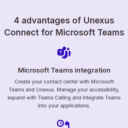
4 advantages of Unexus
Connect for Microsoft Teams
Microsoft Teams integration
Create your contact center with Microsoft
Teams and Unexus. Manage your accessibility,
expand with Teams Calling and integrate Teams
into your applications.