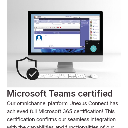
Microsoft Teams certified
Our omnichannel platform Unexus Connect has
achieved full Microsoft 365 certification! This
certification confirms our seamless integration
with the capabilities and functionalities of our