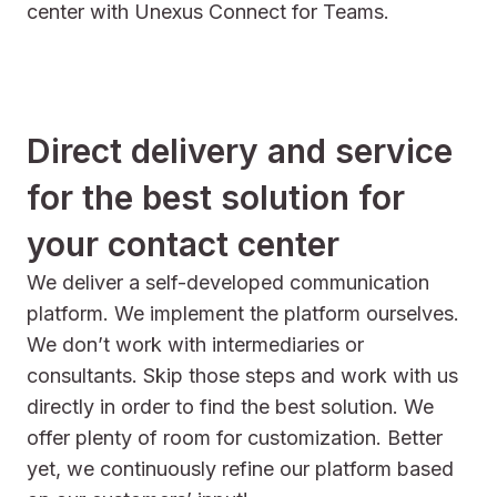
center with Unexus Connect for Teams.
Direct delivery and service
for the best solution for
your contact center
We deliver a self-developed communication
platform. We implement the platform ourselves.
We don’t work with intermediaries or
consultants. Skip those steps and work with us
directly in order to find the best solution. We
offer plenty of room for customization. Better
yet, we continuously refine our platform based