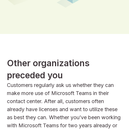
Other organizations
preceded you
Customers regularly ask us whether they can
make more use of Microsoft Teams in their
contact center. After all, customers often
already have licenses and want to utilize these
as best they can. Whether you’ve been working
with Microsoft Teams for two years already or