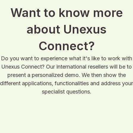
Want to know more
about Unexus
Connect?
Do you want to experience what it's like to work with
Unexus Connect? Our international resellers will be to
present a personalized demo. We then show the
different applications, functionalities and address your
specialist questions.
Request a demo