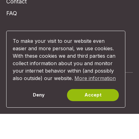
Contact
FAQ
To make your visit to our website even
easier and more personal, we use cookies.
With these cookies we and third parties can
I want a demo!
collect information about you and monitor
your internet behavior within (and possibly
also outside) our website.
More information
Deny
Accept
© Unexus 2026 | Website design:
Comunicazione
Terms & Conditions