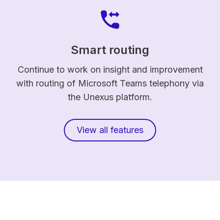
Smart routing
Continue to work on insight and improvement
with routing of Microsoft Teams telephony via
the Unexus platform.
View all features