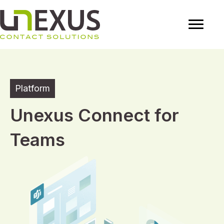
Platform
Unexus Connect for
Teams