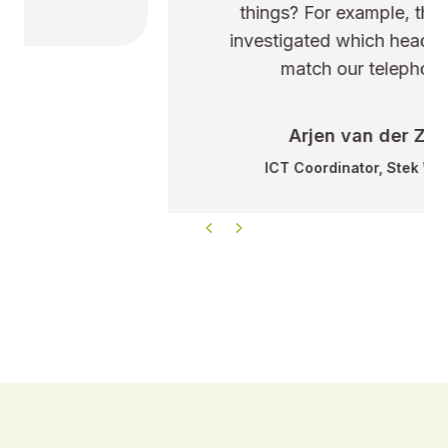
things? For example, they even
investigated which headsets best
match our telephony.
Arjen van der Zee
ICT Coordinator, Stek Wonen
Previous
Next