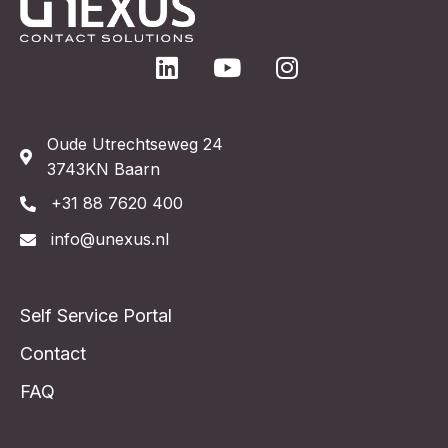
Oude Utrechtseweg 24
3743KN Baarn
+31 88 7620 400
info@unexus.nl
Self Service Portal
Contact
FAQ