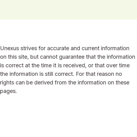
Unexus strives for accurate and current information
on this site, but cannot guarantee that the information
is correct at the time it is received, or that over time
the information is still correct. For that reason no
rights can be derived from the information on these
pages.