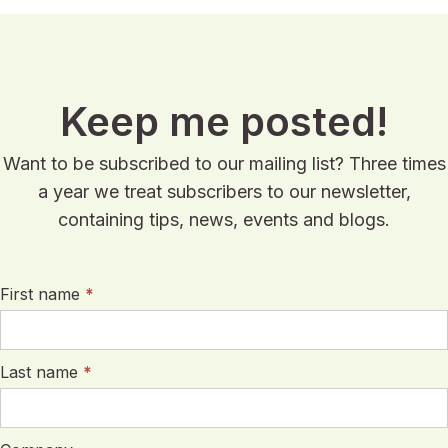
Keep me posted!
Want to be subscribed to our mailing list? Three times
a year we treat subscribers to our newsletter,
containing tips, news, events and blogs.
First name
*
Last name
*