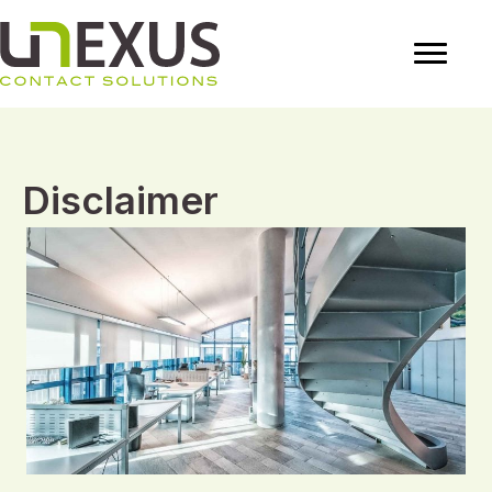
Disclaimer