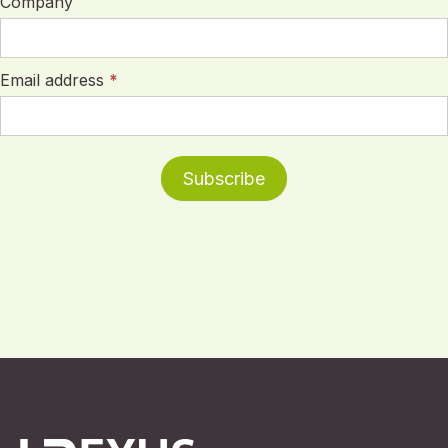
Company
Email address
*