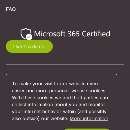
FAQ
I want a demo!
© Unexus 2026 | Website design:
To make your visit to our website even
Comunicazione
easier and more personal, we use cookies.
With these cookies we and third parties can
collect information about you and monitor
Terms & Conditions
your internet behavior within (and possibly
also outside) our website.
More information
Privacy Policy