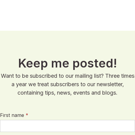
Keep me posted!
Want to be subscribed to our mailing list? Three times
a year we treat subscribers to our newsletter,
containing tips, news, events and blogs.
First name
*