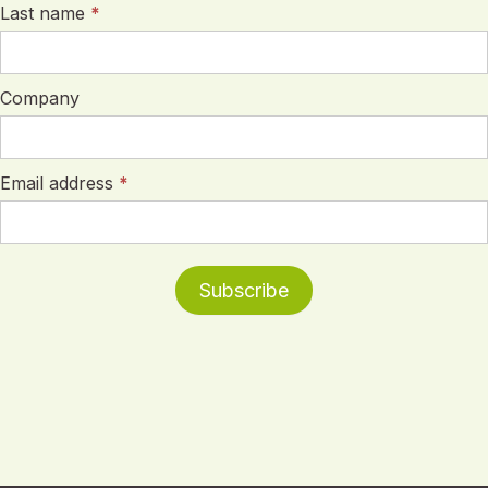
Last name
*
Company
Email address
*