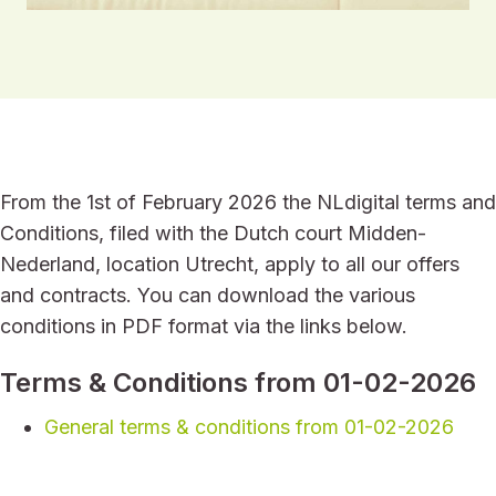
From the 1st of February 2026 the NLdigital terms and
Conditions, filed with the Dutch court Midden-
Nederland, location Utrecht, apply to all our offers
and contracts. You can download the various
conditions in PDF format via the links below.
Terms & Conditions from 01-02-2026
General terms & conditions from 01-02-2026