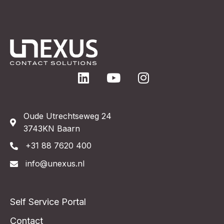
Oude Utrechtseweg 24
3743KN Baarn
+31 88 7620 400
info@unexus.nl
Self Service Portal
Contact