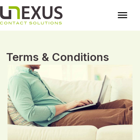
Terms & Conditions