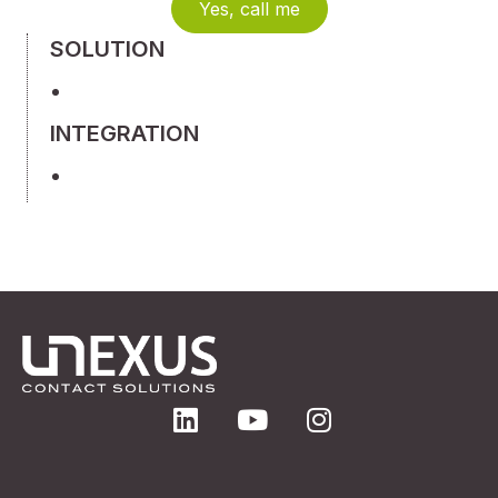
Yes, call me
SOLUTION
INTEGRATION