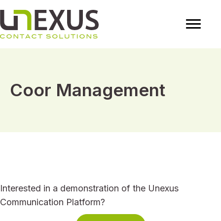
Coor Management
Interested in a demonstration of the Unexus
Communication Platform?