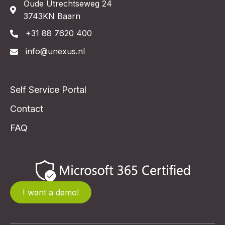
Oude Utrechtseweg 24
3743KN Baarn
+31 88 7620 400
info@unexus.nl
Self Service Portal
Contact
FAQ
I want a demo!